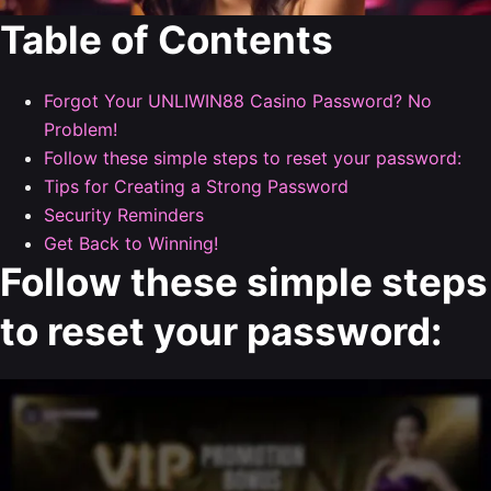
Table of Contents
Forgot Your UNLIWIN88 Casino Password? No
Problem!
Follow these simple steps to reset your password:
Tips for Creating a Strong Password
Security Reminders
Get Back to Winning!
Follow these simple steps
to reset your password: