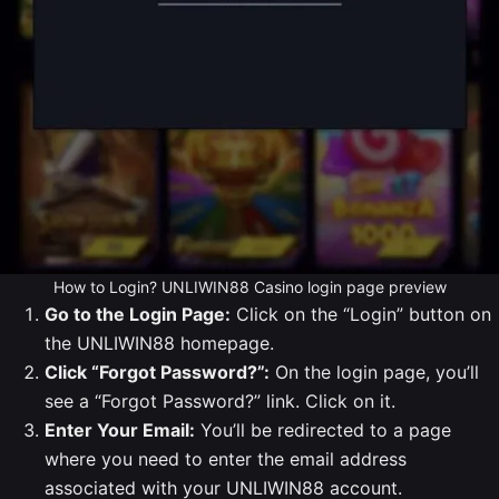
How to Login? UNLIWIN88 Casino login page preview
Go to the Login Page:
Click on the “Login” button on
the UNLIWIN88 homepage.
Click “Forgot Password?”:
On the login page, you’ll
see a “Forgot Password?” link. Click on it.
Enter Your Email:
You’ll be redirected to a page
where you need to enter the email address
associated with your UNLIWIN88 account.