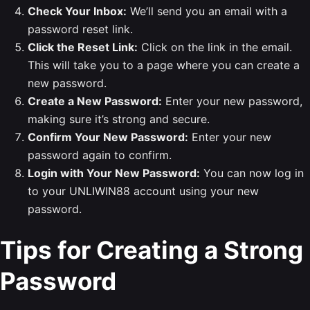
Check Your Inbox:
We’ll send you an email with a
password reset link.
Click the Reset Link:
Click on the link in the email.
This will take you to a page where you can create a
new password.
Create a New Password:
Enter your new password,
making sure it’s strong and secure.
Confirm Your New Password:
Enter your new
password again to confirm.
Login with Your New Password:
You can now log in
to your UNLIWIN88 account using your new
password.
Tips for Creating a Strong
Password