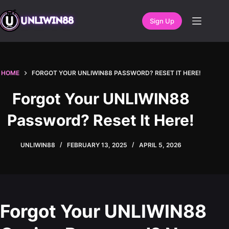
Sign Up
HOME
FORGOT YOUR UNLIWIN88 PASSWORD? RESET IT HERE!
Forgot Your UNLIWIN88
Password? Reset It Here!
UNLIWIN88
FEBRUARY 13, 2025
APRIL 5, 2026
Forgot Your UNLIWIN88