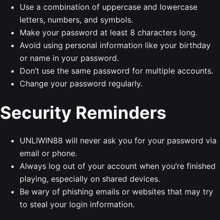
Use a combination of uppercase and lowercase
letters, numbers, and symbols.
Make your password at least 8 characters long.
Avoid using personal information like your birthday
or name in your password.
Don’t use the same password for multiple accounts.
Change your password regularly.
Security Reminders
UNLIWIN88 will never ask you for your password via
email or phone.
Always log out of your account when you’re finished
playing, especially on shared devices.
Be wary of phishing emails or websites that may try
to steal your login information.