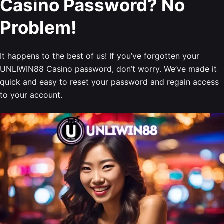
Casino Password? No
Problem!
It happens to the best of us! If you’ve forgotten your
UNLIWIN88 Casino password, don’t worry. We’ve made it
quick and easy to reset your password and regain access
to your account.