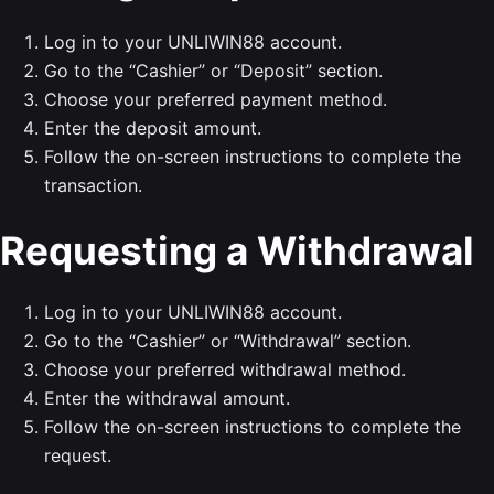
Log in to your UNLIWIN88 account.
Go to the “Cashier” or “Deposit” section.
Choose your preferred payment method.
Enter the deposit amount.
Follow the on-screen instructions to complete the
transaction.
Requesting a Withdrawal
Log in to your UNLIWIN88 account.
Go to the “Cashier” or “Withdrawal” section.
Choose your preferred withdrawal method.
Enter the withdrawal amount.
Follow the on-screen instructions to complete the
request.