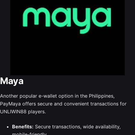
Maya
Another popular e-wallet option in the Philippines,
PayMaya offers secure and convenient transactions for
UNLIWIN88 players.
Benefits:
Secure transactions, wide availability,
mobile-friendly.