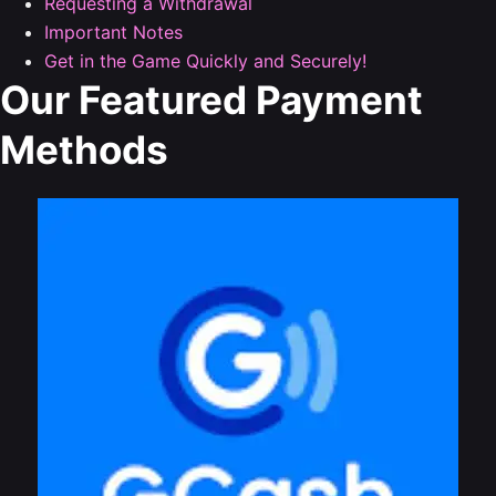
Requesting a Withdrawal
Important Notes
Get in the Game Quickly and Securely!
Our Featured Payment
Methods