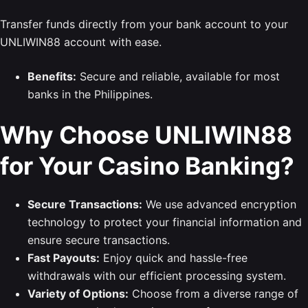
Transfer funds directly from your bank account to your
UNLIWIN88 account with ease.
Benefits:
Secure and reliable, available for most
banks in the Philippines.
Why Choose UNLIWIN88
for Your Casino Banking?
Secure Transactions:
We use advanced encryption
technology to protect your financial information and
ensure secure transactions.
Fast Payouts:
Enjoy quick and hassle-free
withdrawals with our efficient processing system.
Variety of Options:
Choose from a diverse range of