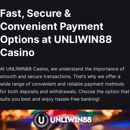
Fast, Secure &
Convenient Payment
Options at UNLIWIN88
Casino
At UNLIWIN88 Casino, we understand the importance of
smooth and secure transactions. That’s why we offer a
wide range of convenient and reliable payment methods
for both deposits and withdrawals. Choose the option that
suits you best and enjoy hassle-free banking!