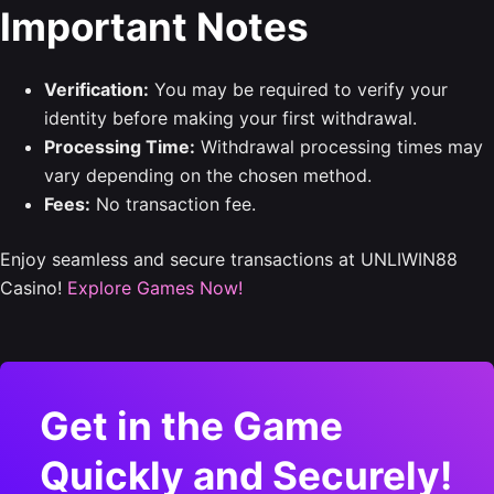
Important Notes
Verification:
You may be required to verify your
identity before making your first withdrawal.
Processing Time:
Withdrawal processing times may
vary depending on the chosen method.
Fees:
No transaction fee.
Enjoy seamless and secure transactions at UNLIWIN88
Casino!
Explore Games Now!
Get in the Game
Quickly and Securely!