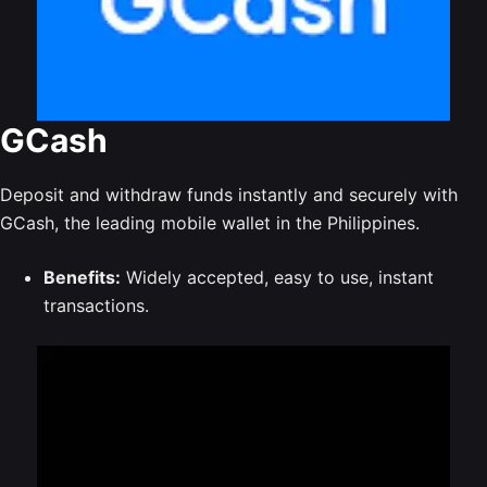
GCash
Deposit and withdraw funds instantly and securely with
GCash, the leading mobile wallet in the Philippines.
Benefits:
Widely accepted, easy to use, instant
transactions.