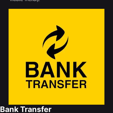
Bank Transfer