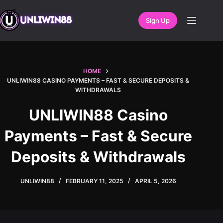
Sign Up
HOME
UNLIWIN88 CASINO PAYMENTS – FAST & SECURE DEPOSITS &
WITHDRAWALS
UNLIWIN88 Casino
Payments – Fast & Secure
Deposits & Withdrawals
UNLIWIN88
FEBRUARY 11, 2025
APRIL 5, 2026