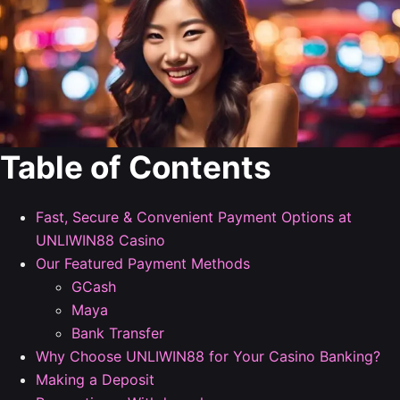
Table of Contents
Fast, Secure & Convenient Payment Options at
UNLIWIN88 Casino
Our Featured Payment Methods
GCash
Maya
Bank Transfer
Why Choose UNLIWIN88 for Your Casino Banking?
Making a Deposit