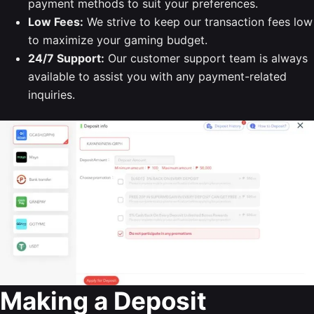
payment methods to suit your preferences.
Low Fees:
We strive to keep our transaction fees low
to maximize your gaming budget.
24/7 Support:
Our customer support team is always
available to assist you with any payment-related
inquiries.
Making a Deposit