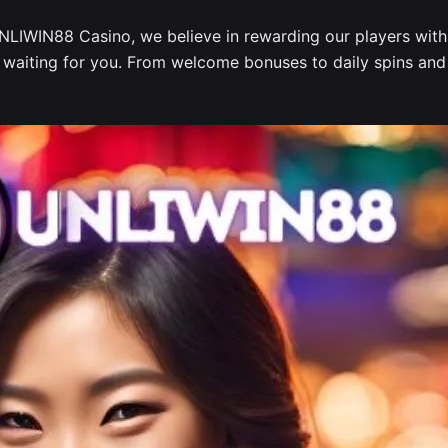
IWIN88 Casino, we believe in rewarding our players with
l waiting for you. From welcome bonuses to daily spins and