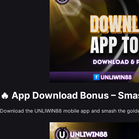
🔥 App Download Bonus – Sma
Download the UNLIWIN88 mobile app and smash the golden