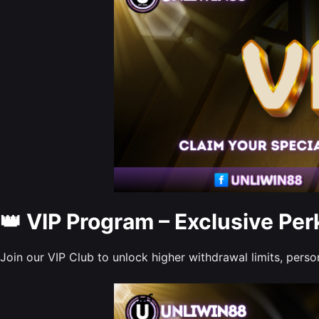
👑 VIP Program – Exclusive Per
Join our VIP Club to unlock higher withdrawal limits, pers