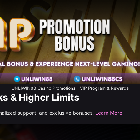
UNLIWIN88 Casino Promotions – VIP Program & Rewards
ks & Higher Limits
onalized support, and exclusive bonuses.
Learn More