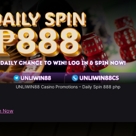
UNLIWIN88 Casino Promotions – Daily Spin 888 php
n Now