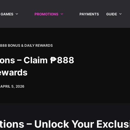
GAMES
PROMOTIONS
PAYMENTS
GUIDE
₱888 BONUS & DAILY REWARDS
ons – Claim ₱888
ewards
APRIL 5, 2026
ons – Unlock Your Exclus