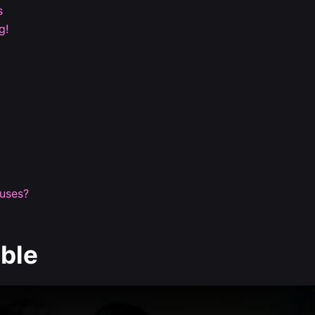
s
g!
nuses?
able