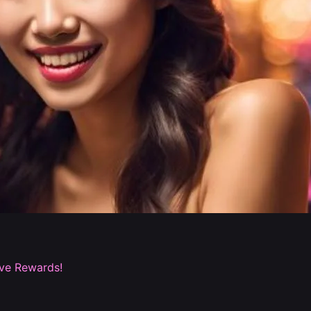
ve Rewards!