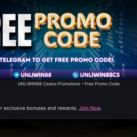
UNLIWIN88 Casino Promotions – Free Promo Code
or exclusive bonuses and rewards.
Join Now