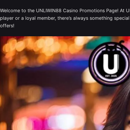
Welcome to the UNLIWIN88 Casino Promotions Page! At UNL
player or a loyal member, there’s always something specia
offers!