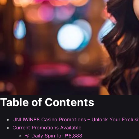
Table of Contents
UNLIWIN88 Casino Promotions – Unlock Your Exclusi
Current Promotions Available
🎯 Daily Spin for ₱8,888