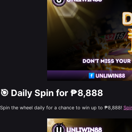
🎯 Daily Spin for ₱8,888
Spin the wheel daily for a chance to win up to ₱8,888!
Spi