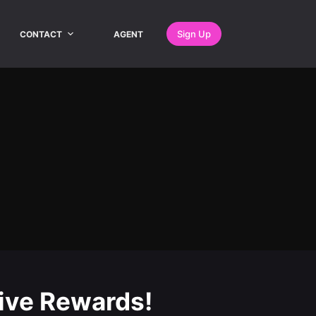
Sign Up
CONTACT
AGENT
ive Rewards!