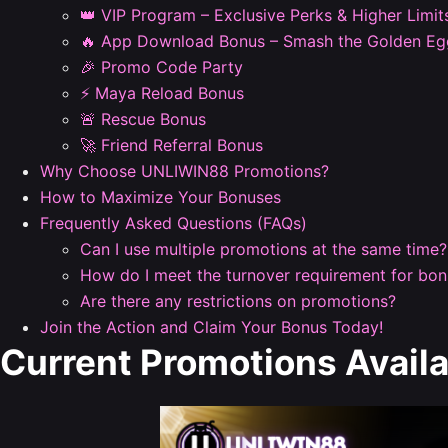
👑 VIP Program – Exclusive Perks & Higher Limit
🔥 App Download Bonus – Smash the Golden Eg
🎉 Promo Code Party
⚡ Maya Reload Bonus
🚨 Rescue Bonus
🚀 Friend Referral Bonus
Why Choose UNLIWIN88 Promotions?
How to Maximize Your Bonuses
Frequently Asked Questions (FAQs)
Can I use multiple promotions at the same time?
How do I meet the turnover requirement for bo
Are there any restrictions on promotions?
Join the Action and Claim Your Bonus Today!
Current Promotions Avail