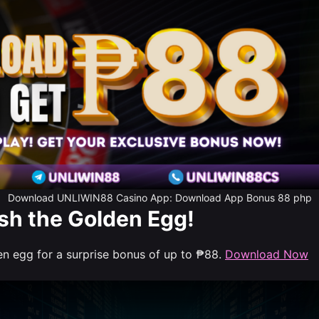
Download UNLIWIN88 Casino App: Download App Bonus 88 php
sh the Golden Egg!
 egg for a surprise bonus of up to ₱88.
Download Now