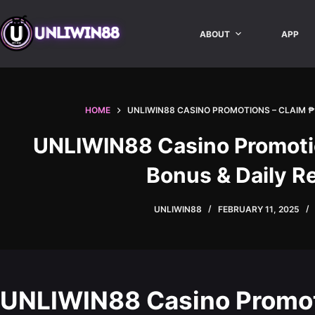
ABOUT
APP
HOME
UNLIWIN88 CASINO PROMOTIONS – CLAIM 
UNLIWIN88 Casino Promoti
Bonus & Daily R
UNLIWIN88
FEBRUARY 11, 2025
UNLIWIN88 Casino Promoti