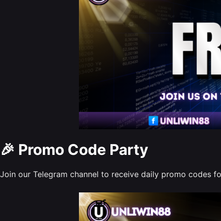
🎉 Promo Code Party
Join our Telegram channel to receive daily promo codes f