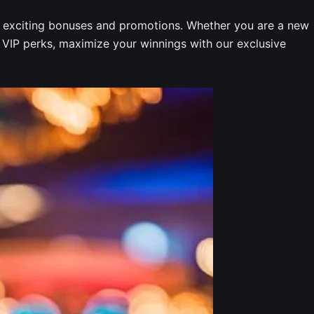
 exciting bonuses and promotions. Whether you are a new
 VIP perks, maximize your winnings with our exclusive